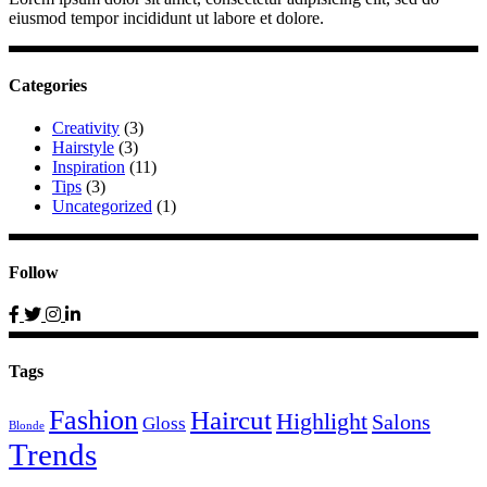
eiusmod tempor incididunt ut labore et dolore.
Categories
Creativity
(3)
Hairstyle
(3)
Inspiration
(11)
Tips
(3)
Uncategorized
(1)
Follow
Tags
Fashion
Haircut
Highlight
Salons
Gloss
Blonde
Trends