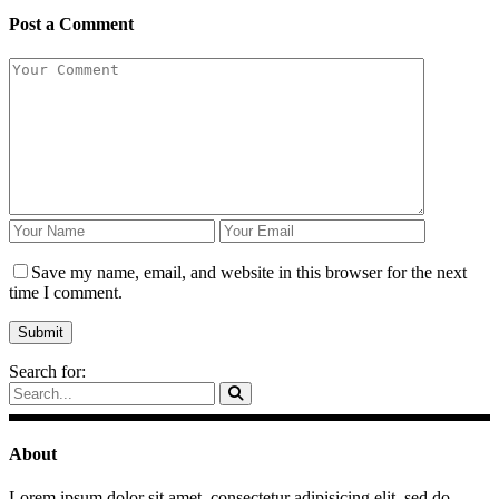
Post a Comment
Save my name, email, and website in this browser for the next
time I comment.
Search for:
About
Lorem ipsum dolor sit amet, consectetur adipisicing elit, sed do