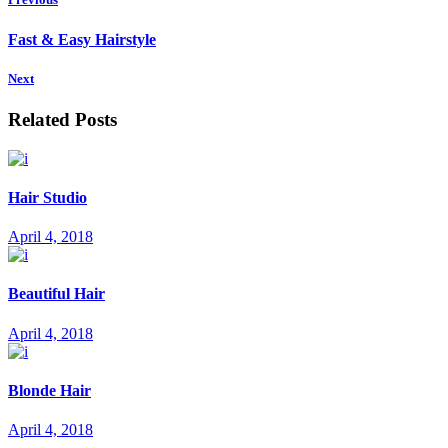
Fast & Easy Hairstyle
Next
Related Posts
Hair Studio
April 4, 2018
Beautiful Hair
April 4, 2018
Blonde Hair
April 4, 2018