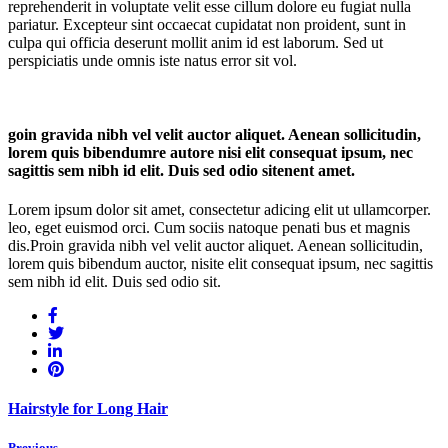
reprehenderit in voluptate velit esse cillum dolore eu fugiat nulla
pariatur. Excepteur sint occaecat cupidatat non proident, sunt in
culpa qui officia deserunt mollit anim id est laborum. Sed ut
perspiciatis unde omnis iste natus error sit vol.
goin gravida nibh vel velit auctor aliquet. Aenean sollicitudin,
lorem quis bibendumre autore nisi elit consequat ipsum, nec
sagittis sem nibh id elit. Duis sed odio sitenent amet.
Lorem ipsum dolor sit amet, consectetur adicing elit ut ullamcorper.
leo, eget euismod orci. Cum sociis natoque penati bus et magnis
dis.Proin gravida nibh vel velit auctor aliquet. Aenean sollicitudin,
lorem quis bibendum auctor, nisite elit consequat ipsum, nec sagittis
sem nibh id elit. Duis sed odio sit.
Hairstyle for Long Hair
Previous