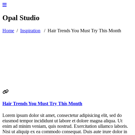
Opal Studio
Home
/
Inspiration
/
Hair Trends You Must Try This Month
Hair Trends You Must Try This Month
Lorem ipsum dolor sit amet, consectetur adipisicing elit, sed do
eiusmod tempor incididunt ut labore et dolore magna aliqua. Ut
enim ad minim veniam, quis nostrud. Exercitation ullamco laboris.
Nisi ut aliquip ex ea commodo consequat. Duis aute irure dolor in