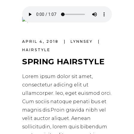
APRIL 4, 2018
LYNNSEY
HAIRSTYLE
SPRING HAIRSTYLE
Lorem ipsum dolor sit amet,
consectetur adicing elit ut
ullamcorper. leo, eget euismod orci.
Cum sociis natoque penati bus et
magnis dis.Proin gravida nibh vel
velit auctor aliquet. Aenean
sollicitudin, lorem quis bibendum