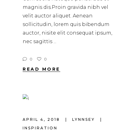
magnis dis.Proin gravida nibh vel
velit auctor aliquet. Aenean
sollicitudin, lorem quis bibendum
auctor, nisite elit consequat ipsum,
nec sagittis
0
0
READ MORE
APRIL 4, 2018
LYNNSEY
INSPIRATION