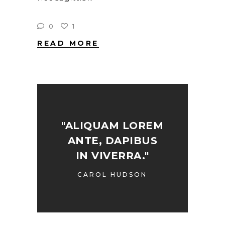
0
1
READ MORE
"ALIQUAM LOREM
ANTE, DAPIBUS
IN VIVERRA."
CAROL HUDSON