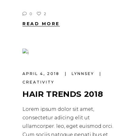
0
2
READ MORE
APRIL 4, 2018
LYNNSEY
CREATIVITY
HAIR TRENDS 2018
Lorem ipsum dolor sit amet,
consectetur adicing elit ut
ullamcorper. leo, eget euismod orci.
Cum sociis natoque penati bus et