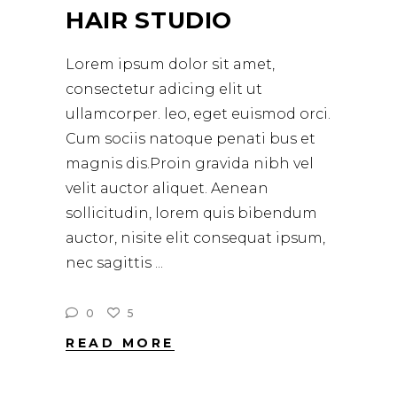
HAIR STUDIO
Lorem ipsum dolor sit amet,
consectetur adicing elit ut
ullamcorper. leo, eget euismod orci.
Cum sociis natoque penati bus et
magnis dis.Proin gravida nibh vel
velit auctor aliquet. Aenean
sollicitudin, lorem quis bibendum
auctor, nisite elit consequat ipsum,
nec sagittis
0
5
READ MORE