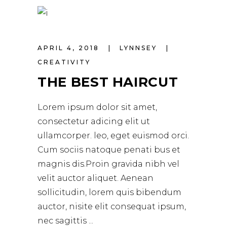
APRIL 4, 2018
LYNNSEY
CREATIVITY
THE BEST HAIRCUT
Lorem ipsum dolor sit amet,
consectetur adicing elit ut
ullamcorper. leo, eget euismod orci.
Cum sociis natoque penati bus et
magnis dis.Proin gravida nibh vel
velit auctor aliquet. Aenean
sollicitudin, lorem quis bibendum
auctor, nisite elit consequat ipsum,
nec sagittis