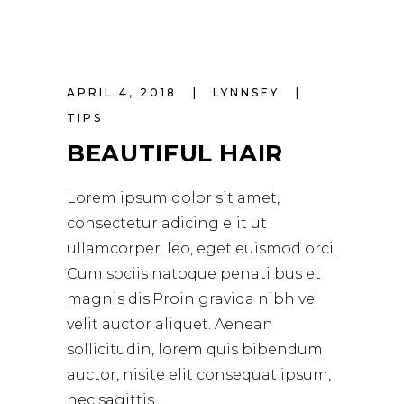
APRIL 4, 2018
LYNNSEY
TIPS
BEAUTIFUL HAIR
Lorem ipsum dolor sit amet,
consectetur adicing elit ut
ullamcorper. leo, eget euismod orci.
Cum sociis natoque penati bus et
magnis dis.Proin gravida nibh vel
velit auctor aliquet. Aenean
sollicitudin, lorem quis bibendum
auctor, nisite elit consequat ipsum,
nec sagittis