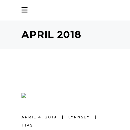
APRIL 2018
APRIL 4, 2018
LYNNSEY
TIPS