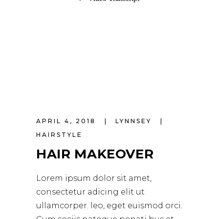
APRIL 4, 2018
LYNNSEY
HAIRSTYLE
HAIR MAKEOVER
Lorem ipsum dolor sit amet,
consectetur adicing elit ut
ullamcorper. leo, eget euismod orci.