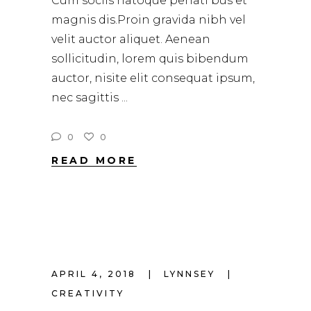
Cum sociis natoque penati bus et
magnis dis.Proin gravida nibh vel
velit auctor aliquet. Aenean
sollicitudin, lorem quis bibendum
auctor, nisite elit consequat ipsum,
nec sagittis
0
0
READ MORE
APRIL 4, 2018
LYNNSEY
CREATIVITY