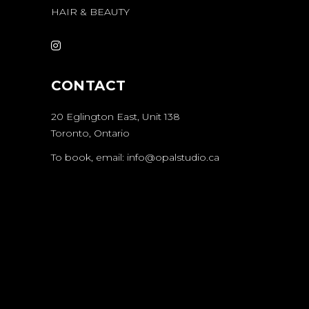
HAIR & BEAUTY
CONTACT
20 Eglington East
, Unit 138
Toronto, Ontario
To book, email:
info@opalstudio.ca