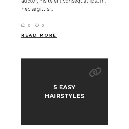
auctor, nisite elit consequat ipsum,
nec sagittis
0
0
READ MORE
5 EASY
HAIRSTYLES