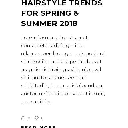
HAIRSTYLE TRENDS
FOR SPRING &
SUMMER 2018
Lorem ipsum dolor sit amet,
consectetur adicing elit ut
ullamcorper. leo, eget euismod orci.
Cum sociis natoque penati bus et
magnis dis.Proin gravida nibh vel
velit auctor aliquet. Aenean
sollicitudin, lorem quis bibendum
auctor, nisite elit consequat ipsum,
nec sagittis
0
0
READ MORE