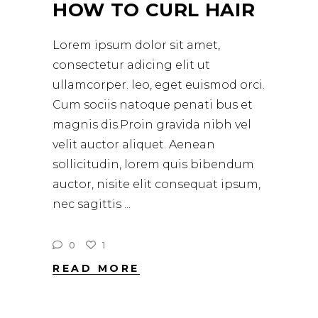
HOW TO CURL HAIR
Lorem ipsum dolor sit amet,
consectetur adicing elit ut
ullamcorper. leo, eget euismod orci.
Cum sociis natoque penati bus et
magnis dis.Proin gravida nibh vel
velit auctor aliquet. Aenean
sollicitudin, lorem quis bibendum
auctor, nisite elit consequat ipsum,
nec sagittis
0
1
READ MORE