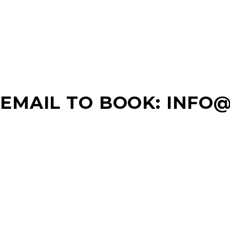
EMAIL TO BOOK: INFO
WHERE YOU CAN FIND US
MONTGOMERY 