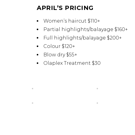
APRIL’S PRICING
Women’s haircut $110+
Partial highlights/balayage $160+
Full highlights/balayage $200+
Colour $120+
Blow dry $55+
Olaplex Treatment $30