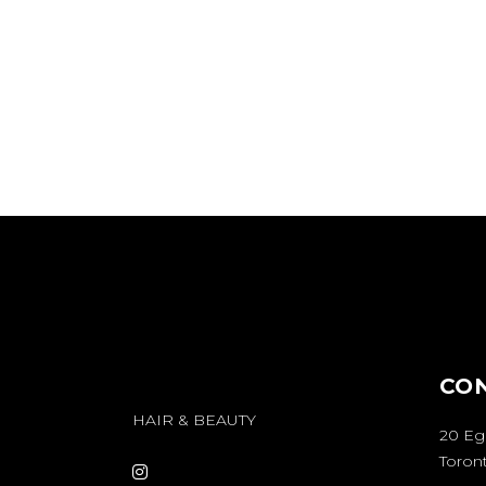
You can find Opal Studio at Unit 202, 25 M
Although our address is situated on the
Montgomery Avenue, our entrance is actual
South side of a different street called He
CO
HAIR & BEAUTY
20 Eg
Toront