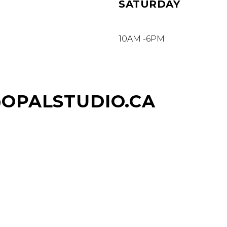
SATURDAY
10AM -6PM
@OPALSTUDIO.CA
AVE