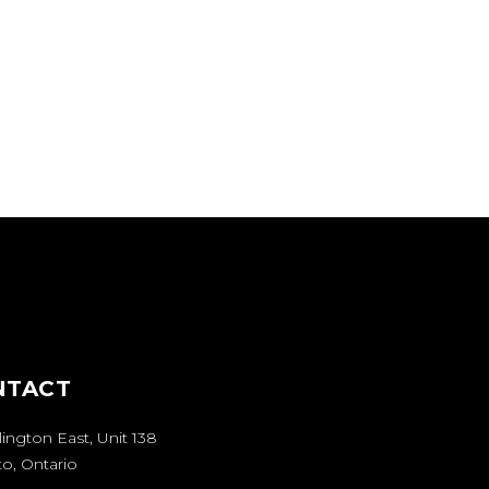
ontgomery Avenue.
 North side of
ly located on the
lendale Avenue.
NTACT
lington East
, Unit 138
o, Ontario