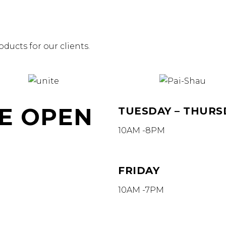
ducts for our clients.
E OPEN
TUESDAY – THURS
10AM -8PM
FRIDAY
10AM -7PM