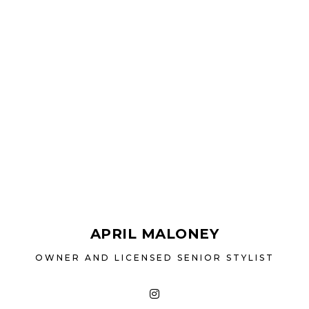
consists of licen
personalized hai
from colour 
correction. Kera
and women, are al
hair needs or to
away. We
APRIL MALONEY
OWNER AND LICENSED SENIOR STYLIST