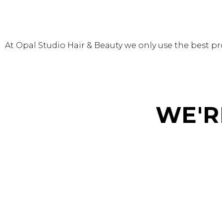
At Opal Studio Hair & Beauty we only use the best pro
WE'R