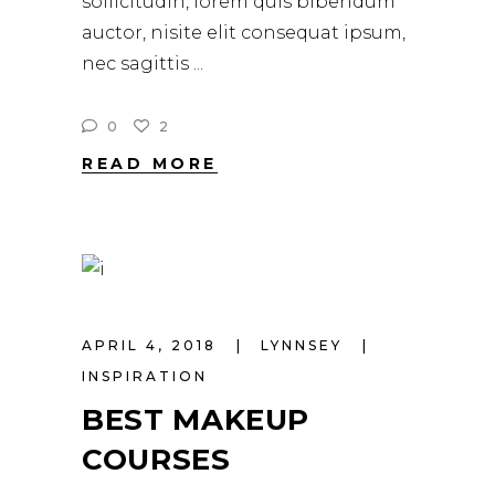
sollicitudin, lorem quis bibendum
auctor, nisite elit consequat ipsum,
nec sagittis
0
2
READ MORE
APRIL 4, 2018
LYNNSEY
INSPIRATION
BEST MAKEUP
COURSES