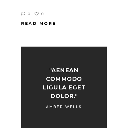
0
0
READ MORE
"AENEAN
COMMODO
LIGULA EGET
DOLOR."
AMBER WELLS