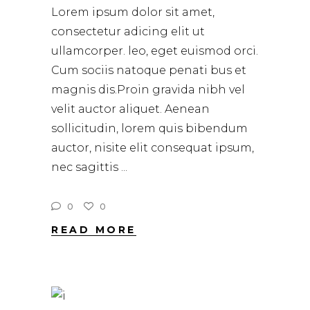
Lorem ipsum dolor sit amet,
consectetur adicing elit ut
ullamcorper. leo, eget euismod orci.
Cum sociis natoque penati bus et
magnis dis.Proin gravida nibh vel
velit auctor aliquet. Aenean
sollicitudin, lorem quis bibendum
auctor, nisite elit consequat ipsum,
nec sagittis
0
0
READ MORE