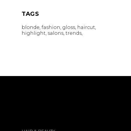
TAGS
blonde
fashion
gloss
haircut
highlight
salons
trends
HAIR & BEAUTY