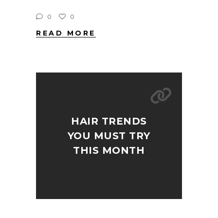
0
0
READ MORE
HAIR TRENDS
YOU MUST TRY
THIS MONTH