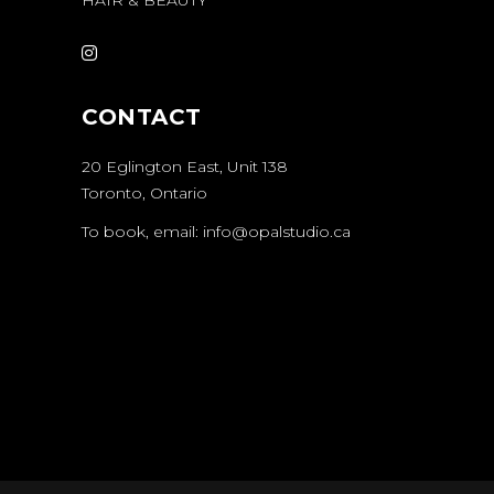
CONTACT
20 Eglington East
, Unit 138
Toronto, Ontario
To book, email:
info@opalstudio.ca