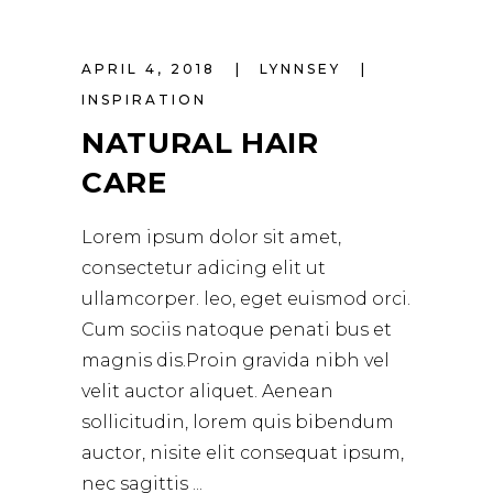
APRIL 4, 2018
LYNNSEY
INSPIRATION
NATURAL HAIR
CARE
Lorem ipsum dolor sit amet,
consectetur adicing elit ut
ullamcorper. leo, eget euismod orci.
Cum sociis natoque penati bus et
magnis dis.Proin gravida nibh vel
velit auctor aliquet. Aenean
sollicitudin, lorem quis bibendum
auctor, nisite elit consequat ipsum,
nec sagittis