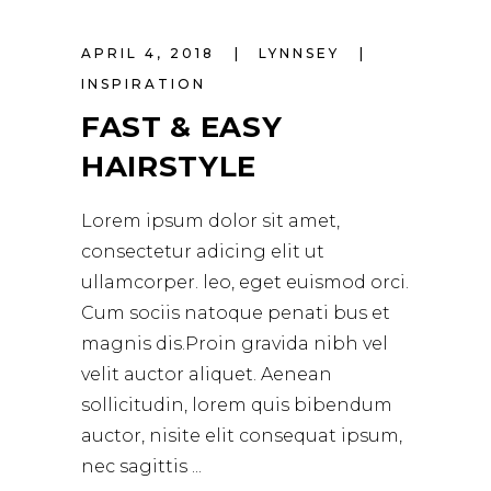
APRIL 4, 2018
LYNNSEY
INSPIRATION
FAST & EASY
HAIRSTYLE
Lorem ipsum dolor sit amet,
consectetur adicing elit ut
ullamcorper. leo, eget euismod orci.
Cum sociis natoque penati bus et
magnis dis.Proin gravida nibh vel
velit auctor aliquet. Aenean
sollicitudin, lorem quis bibendum
auctor, nisite elit consequat ipsum,
nec sagittis