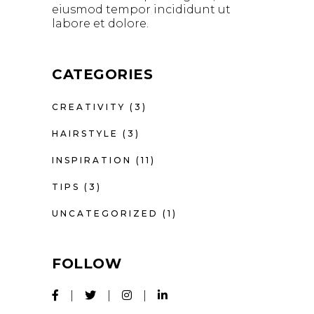
eiusmod tempor incididunt ut
labore et dolore.
CATEGORIES
CREATIVITY
(3)
HAIRSTYLE
(3)
INSPIRATION
(11)
TIPS
(3)
UNCATEGORIZED
(1)
FOLLOW