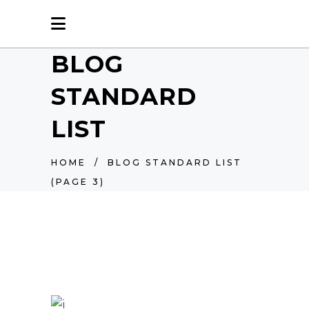
BLOG
STANDARD
LIST
HOME
/
BLOG STANDARD LIST
(PAGE 3)