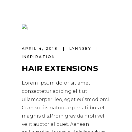
APRIL 4, 2018
LYNNSEY
INSPIRATION
HAIR EXTENSIONS
Lorem ipsum dolor sit amet,
consectetur adicing elit ut
ullamcorper. leo, eget euismod orci.
Cum sociis natoque penati bus et
magnis dis.Proin gravida nibh vel
velit auctor aliquet. Aenean