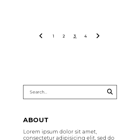
1
2
3
4
ABOUT
Lorem ipsum dolor sit amet,
consectetur adipisicing elit, sed do