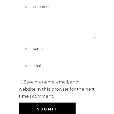
Save my name, email, and
website in this browser for the next
time I comment.