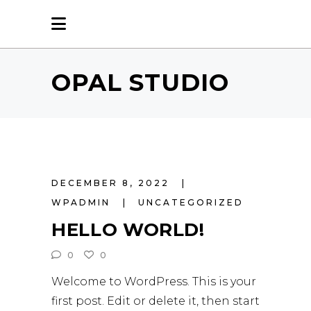
OPAL STUDIO
DECEMBER 8, 2022
WPADMIN
UNCATEGORIZED
HELLO WORLD!
0
0
Welcome to WordPress. This is your
first post. Edit or delete it, then start