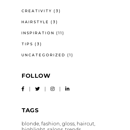
CREATIVITY
(3)
HAIRSTYLE
(3)
INSPIRATION
(11)
TIPS
(3)
UNCATEGORIZED
(1)
FOLLOW
TAGS
blonde
fashion
gloss
haircut
highlight
salons
trends