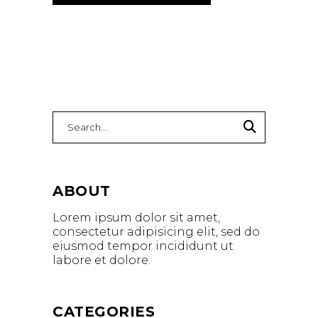
Search
for:
ABOUT
Lorem ipsum dolor sit amet,
consectetur adipisicing elit, sed do
eiusmod tempor incididunt ut
labore et dolore.
CATEGORIES