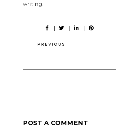
writing!
PREVIOUS
POST A COMMENT