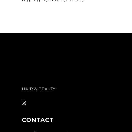
HAIR & BEAUTY
CONTACT