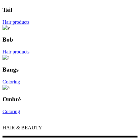
Tail
Hair products
Bob
Hair products
Bangs
Coloring
Ombré
Coloring
HAIR & BEAUTY