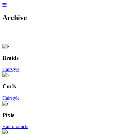
Archive
Braids
Hairstyle
Curls
Hairstyle
Pixie
Hair products